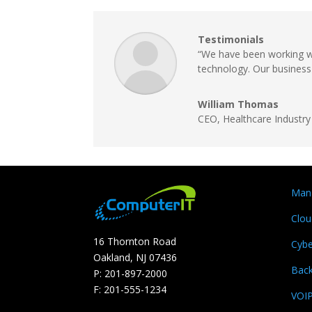
Testimonials
“We have been working wi
technology. Our business 
William Thomas
CEO, Healthcare Industry
Mana
Clou
16 Thornton Road
Cybe
Oakland, NJ 07436
Bac
P: 201-897-2000
F: 201-555-1234
VOI