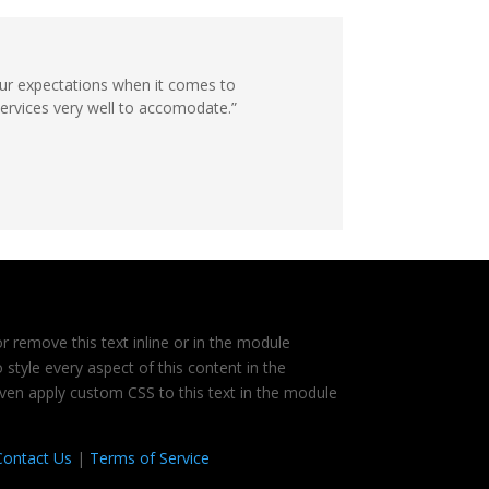
ur expectations when it comes to
services very well to accomodate.”
r remove this text inline or in the module
 style every aspect of this content in the
ven apply custom CSS to this text in the module
Contact Us
|
Terms of Service