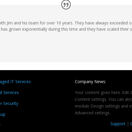
th Jim and his team for over 10 years. They have always exceeded o
has grown exponentially during this time and they have scaled their 
ged IT Services
Company News:
d Services
Your content goes here. Edit o
Content settings. You can also
r Security
module Design settings and e
Advanced settings.
kup
Support
|
P