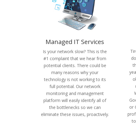
Managed IT Services
Ti
Is your network slow? This is the
do
#1 complaint that we hear from
t
potential clients. There could be
yea
many reasons why your
o
technology is not working to its
full potential. Our network
monitoring and management
Goo
platform will easily identify all of
or 
the bottlenecks so we can
prof
eliminate these issues, proactively.
to