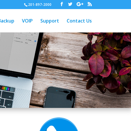
201-897-2000
Backup
VOIP
Support
Contact Us