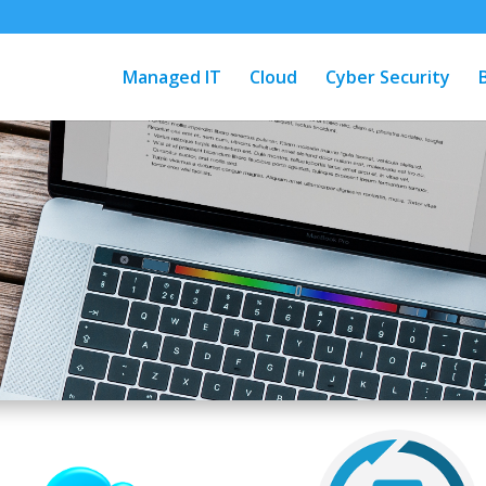
Managed IT
Cloud
Cyber Security