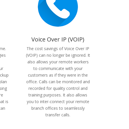
Voice Over IP (VOIP)
ame.
The cost savings of Voice Over IP
gies
(VOIP) can no longer be ignored. It
also allows your remote workers
ur
to communicate with your
ackup
customers as if they were in the
plan
office. Calls can be monitored and
sing
recorded for quality control and
re
training purposes. It also allows
at is
you to inter-connect your remote
can
branch offices to seamlessly
transfer calls.