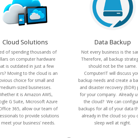
Cloud Solutions
Data Backup
red of spending thousands of
Not every business is the s
llars on computer hardware
Therefore, all backup strate
hat is outdated in just a few
should not be the same.
rs? Moving to the cloud is an
ComputerIT will discuss yo
bvious choice for small and
backup needs and create a b
medium-sized businesses.
and disaster recovery (BDR) 
Whether it is Amazon AWS,
for your company. Already u
gle G Suite, Microsoft Azure
the cloud? We can configu
Office 365, allow our team of
backups for all of your data th
essionals to provide solutions
already in the cloud so you 
 meet your business’ needs.
sleep well at night.